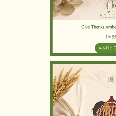
Quick V
Give Thanks Ambe
Price
$16.95
Add to 