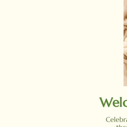
Welc
Celebr