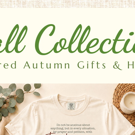
ll Collect
ired Autumn Gifts &