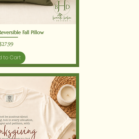
ick View
versible Fall Pillow
Price
$27.99
 to Cart