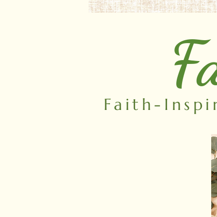
Fa
Faith-Insp