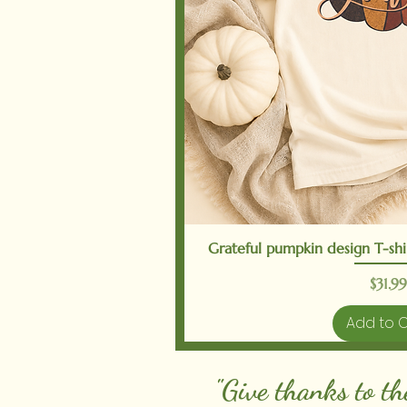
Quick V
Grateful pumpkin design T-shir
Price
$31.99
Add to 
"Give thanks to th