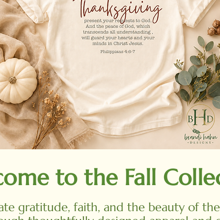
ome to the Fall Colle
ate gratitude, faith, and the beauty of th