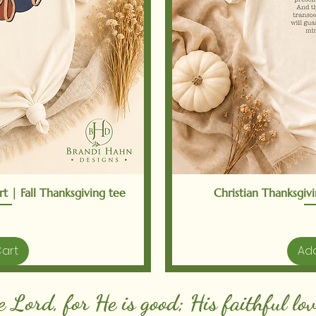
iew
Qu
t | Fall Thanksgiving tee
Christian Thanksgivin
Cart
Add
e Lord, for He is good; His faithful lov