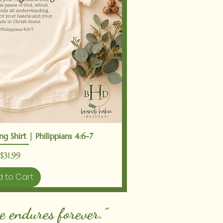
ick View
g Shirt | Philippians 4:6-7
Price
$31.99
 to Cart
e endures forever."