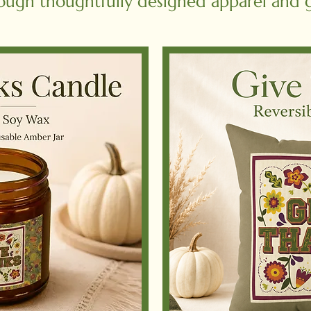
ough thoughtfully designed apparel and gi