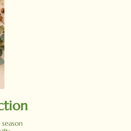
ction
e season