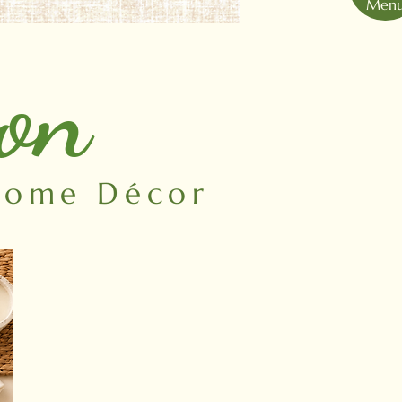
Men
ion
 Home Décor