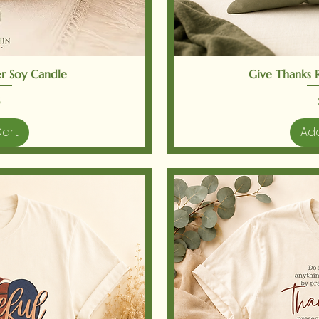
iew
Qu
r Soy Candle
Give Thanks Re
Cart
Add