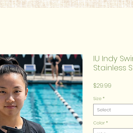
IU Indy Sw
Stainless 
Price
$29.99
Size
*
Select
Color
*