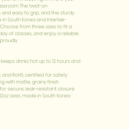
ssroom. The twist-on 
 and easy to grip, and the sturdy 
e in South Korea and Intertek-
Choose from three sizes to fit a 
y of classes, and enjoy a reliable 
 proudly.
 keeps drinks hot up to 12 hours and 
k and RoHS certified for safety
ing with matte, grainy finish
for secure, leak-resistant closure
d 32oz sizes; made in South Korea