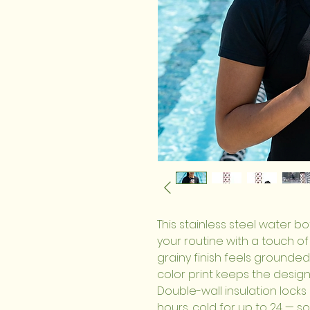
This stainless steel water bo
your routine with a touch of p
grainy finish feels grounded 
color print keeps the design 
Double-wall insulation locks 
hours, cold for up to 24 — so