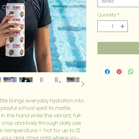
White
Quantity
*
ttle brings everyday hydration into 
layful school spirit. Its matte, 
in the hand while the vibrant, full-
crisp and lively through daily use. 
in temperature — hot for up to 12 
 your drink stays right where you 