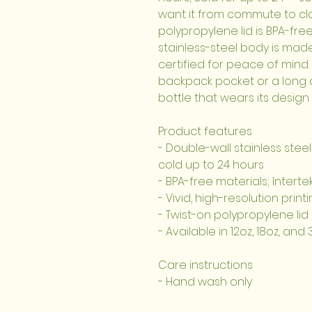
want it from commute to cla
polypropylene lid is BPA-free
stainless-steel body is mad
certified for peace of mind. 
backpack pocket or a long da
bottle that wears its design
Product features
- Double-wall stainless steel
cold up to 24 hours
- BPA-free materials; Interte
- Vivid, high-resolution print
- Twist-on polypropylene lid 
- Available in 12oz, 18oz, an
Care instructions
- Hand wash only