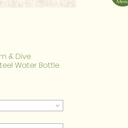
Men
im & Dive
Steel Water Bottle