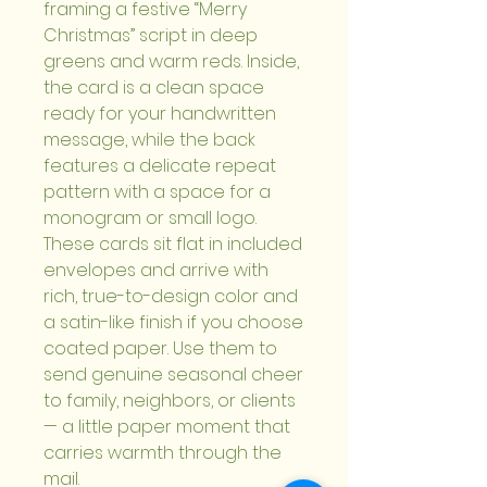
framing a festive “Merry 
Christmas” script in deep 
greens and warm reds. Inside, 
the card is a clean space 
ready for your handwritten 
message, while the back 
features a delicate repeat 
pattern with a space for a 
monogram or small logo. 
These cards sit flat in included 
envelopes and arrive with 
rich, true-to-design color and 
a satin-like finish if you choose 
coated paper. Use them to 
send genuine seasonal cheer 
to family, neighbors, or clients 
— a little paper moment that 
carries warmth through the 
mail.