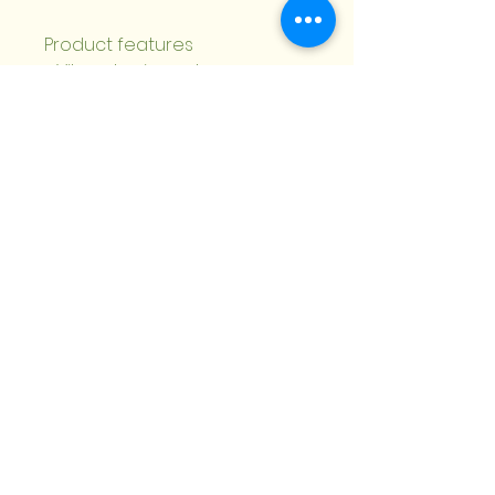
Product features
- Vibrant, crisp color 
reproduction using modern 
printing techniques
- Premium 270gsm white 
paper with choices: uncoated, 
matte, one-side or two-side 
coated
- Front cover overlap with 1/16 
inch gap for a professional 
finish
- Available in multiple sizes 
and quantities; horizontal or 
vertical layouts
- Includes envelopes; double-
sided print and blanks 
sourced from USA