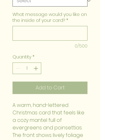
What message would you like on
the inside of your card?
*
0/500
Quantity
*
Add to Cart
A warm, hand-lettered 
Christmas card that feels like 
a cozy mantel full of 
evergreens and poinsettias. 
The front shows lively foliage 