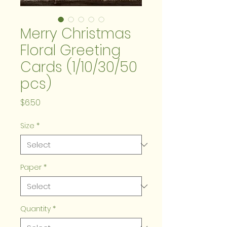
Merry Christmas
Floral Greeting
Cards (1/10/30/50
pcs)
Price
$6.50
Size
*
Paper
*
Quantity
*