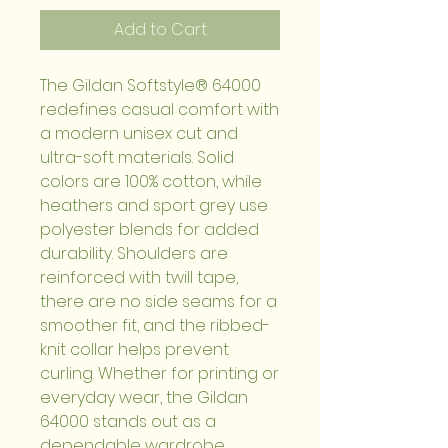
Add to Cart
The Gildan Softstyle® 64000 
redefines casual comfort with 
a modern unisex cut and 
ultra-soft materials. Solid 
colors are 100% cotton, while 
heathers and sport grey use 
polyester blends for added 
durability. Shoulders are 
reinforced with twill tape, 
there are no side seams for a 
smoother fit, and the ribbed-
knit collar helps prevent 
curling. Whether for printing or 
everyday wear, the Gildan 
64000 stands out as a 
dependable wardrobe 