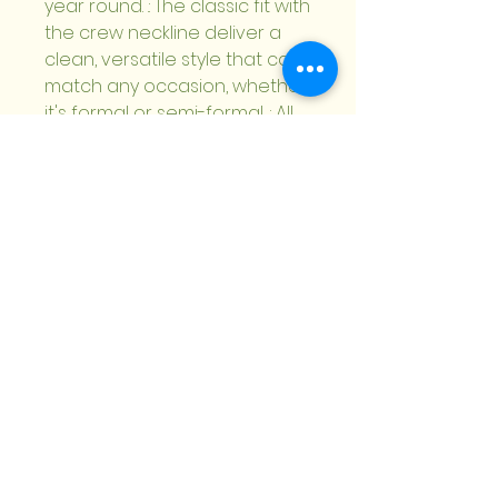
year round. .: The classic fit with 
the crew neckline deliver a 
clean, versatile style that can 
match any occasion, whether 
it's formal or semi-formal. .: All 
shirts feature a pearlized, 
tear-away label for total 
wearing comfort. .: Made using 
ethically grown and 
harvested US cotton. Gildan is 
also a proud member of the 
US Cotton Trust Protocol 
ensuring ethical and 
sustainable means of 
production. .: This blank tee is 
certified by OEKO-TEX® 
STANDARD 100 (Certificate No. 
168252, OETI - Institut fuer 
Oekologie) for safety and 