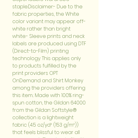
staple.Disclaimer:- Due to the 
fabric properties, the White 
color variant may appear off-
white rather than bright 
white.- Sleeve prints and neck 
labels are produced using DTF 
(Direct-to-Film) printing 
technology. This applies only 
to products fulfilled by the 
print providers OPT 
OnDemand and Shirt Monkey 
among the providers offering 
this item..: Made with 100% ring-
spun cotton, the Gildan 64000 
from the Gildan Softstyle® 
collection is a lightweight 
fabric (4.5 oz/yd² (153 g/m²)) 
that feels blissful to wear all 