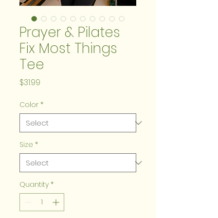
Prayer & Pilates
Fix Most Things
Tee
Price
$31.99
Color
*
Size
*
Quantity
*