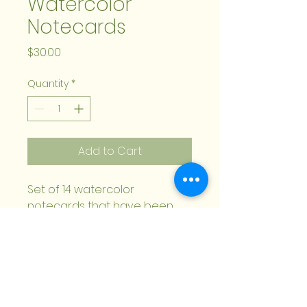
Watercolor
Notecards
Price
$30.00
Quantity
*
Add to Cart
Set of 14 watercolor
notecards that have been
digitally reproduced. Two of
each design. Envelopes
included.